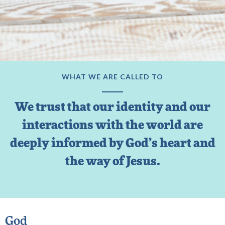
WHAT WE ARE CALLED TO
We trust that our identity and our
interactions with the world are
deeply informed by God’s heart and
the way of Jesus.
God