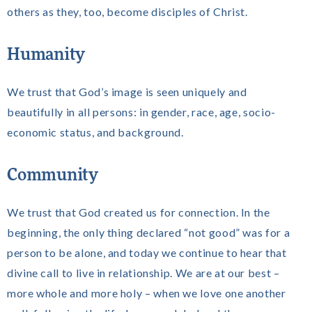
others as they, too, become disciples of Christ.
Humanity
We trust that God’s image is seen uniquely and
beautifully in all persons: in gender, race, age, socio-
economic status, and background.
Community
We trust that God created us for connection. In the
beginning, the only thing declared “not good” was for a
person to be alone, and today we continue to hear that
divine call to live in relationship. We are at our best –
more whole and more holy – when we love one another