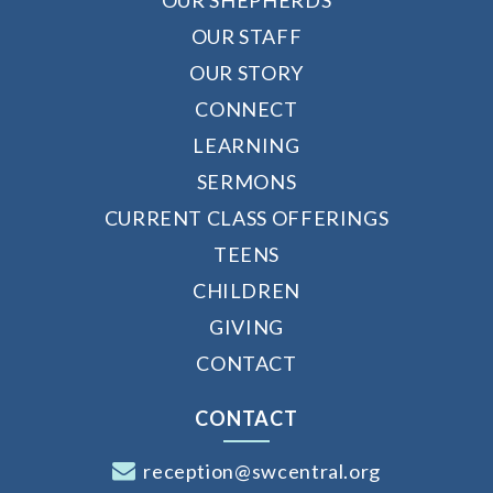
OUR STAFF
OUR STORY
CONNECT
LEARNING
SERMONS
CURRENT CLASS OFFERINGS
TEENS
CHILDREN
GIVING
CONTACT
CONTACT
reception@swcentral.org