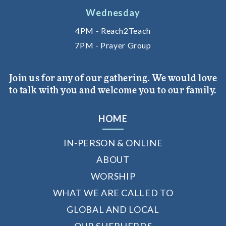
Wednesday
4PM - Reach2Teach
7PM - Prayer Group
Join us for any of our gathering. We would love
to talk with you and welcome you to our family.
HOME
IN-PERSON & ONLINE
ABOUT
WORSHIP
WHAT WE ARE CALLED TO
GLOBAL AND LOCAL
OUR SHEPHERDS