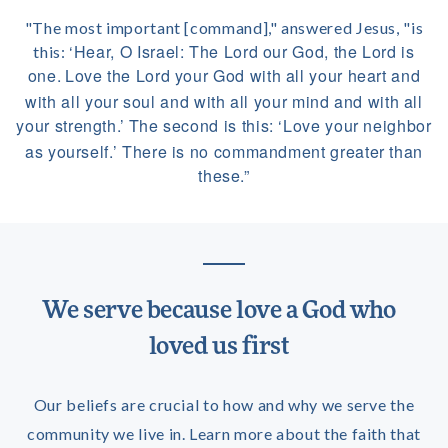
"The most important [command]," answered Jesus, "is
‘Hear, O Israel: The Lord our God, the Lord is
this:
one.
Love the Lord your God with all your heart and
with all your soul and with all your mind and with all
your strength.’
The second is this: ‘Love your neighbor
as yourself.’
There is no commandment greater than
these.”
We serve because love a God who
loved us first
Our beliefs are crucial to how and why we serve the
community we live in. Learn more about the faith that