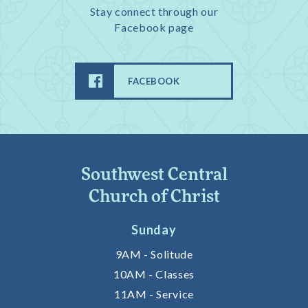
Stay connect through our
Facebook page
FACEBOOK
Southwest Central
Church of Christ
Sunday
9AM - Solitude
10AM - Classes
11AM - Service