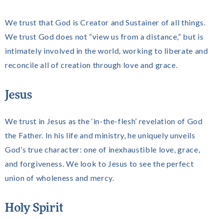
We trust that God is Creator and Sustainer of all things.
We trust God does not “view us from a distance,” but is
intimately involved in the world, working to liberate and
reconcile all of creation through love and grace.
Jesus
We trust in Jesus as the ‘in-the-flesh’ revelation of God
the Father. In his life and ministry, he uniquely unveils
God’s true character: one of inexhaustible love, grace,
and forgiveness. We look to Jesus to see the perfect
union of wholeness and mercy.
Holy Spirit