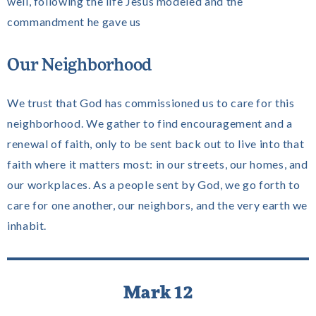
well, following the life Jesus modeled and the
commandment he gave us
Our Neighborhood
We trust that God has commissioned us to care for this
neighborhood. We gather to find encouragement and a
renewal of faith, only to be sent back out to live into that
faith where it matters most: in our streets, our homes, and
our workplaces. As a people sent by God, we go forth to
care for one another, our neighbors, and the very earth we
inhabit.
Mark 12