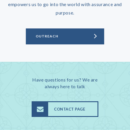
empowers us to go into the world with assurance and
purpose.
OUTREACH
Have questions for us? We are
always here to talk
CONTACT PAGE