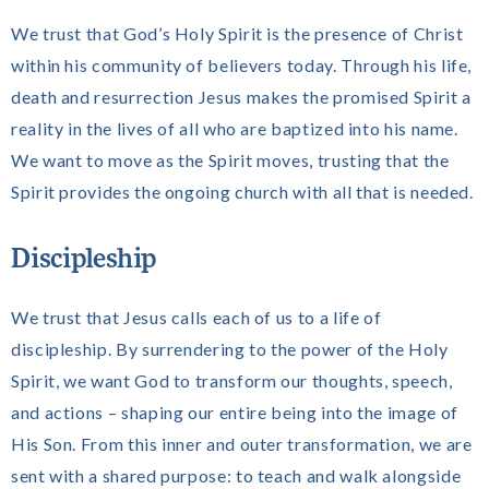
We trust that God’s Holy Spirit is the presence of Christ
within his community of believers today. Through his life,
death and resurrection Jesus makes the promised Spirit a
reality in the lives of all who are baptized into his name.
We want to move as the Spirit moves, trusting that the
Spirit provides the ongoing church with all that is needed.
Discipleship
We trust that Jesus calls each of us to a life of
discipleship. By surrendering to the power of the Holy
Spirit, we want God to transform our thoughts, speech,
and actions – shaping our entire being into the image of
His Son. From this inner and outer transformation, we are
sent with a shared purpose: to teach and walk alongside