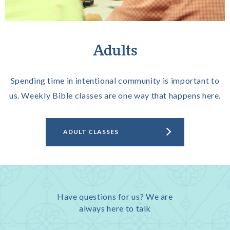
Adults
Spending time in intentional community is important to
us. Weekly Bible classes are one way that happens here.
ADULT CLASSES
Have questions for us? We are
always here to talk