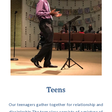
Teens
Our teenagers gather together for relationship and
discipleship.The teen class consists of a mixture of