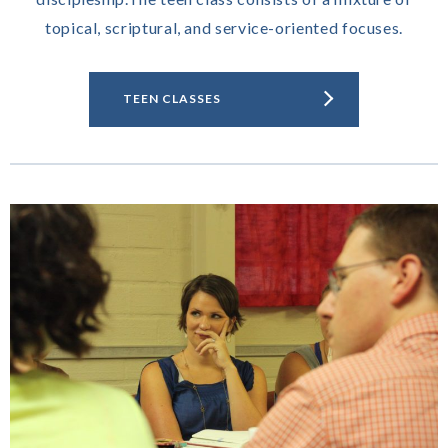
topical, scriptural, and service-oriented focuses.
TEEN CLASSES