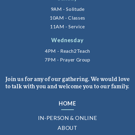
9AM - Solitude
10AM - Classes
11AM - Service
Wednesday
4PM - Reach2Teach
7PM - Prayer Group
Join us for any of our gathering. We would love
to talk with you and welcome you to our family.
HOME
IN-PERSON & ONLINE
ABOUT