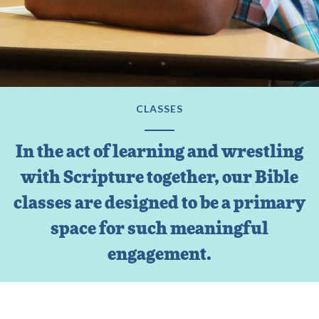
CLASSES
In the act of learning and wrestling
with Scripture together, our Bible
classes are designed to be a primary
space for such meaningful
engagement.