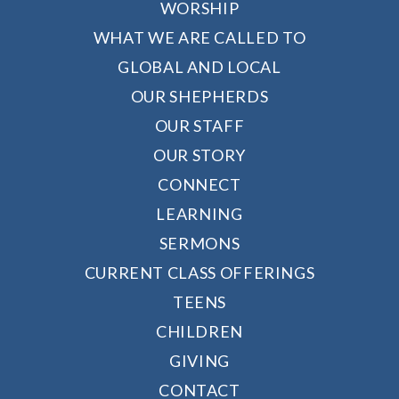
WORSHIP
WHAT WE ARE CALLED TO
GLOBAL AND LOCAL
OUR SHEPHERDS
OUR STAFF
OUR STORY
CONNECT
LEARNING
SERMONS
CURRENT CLASS OFFERINGS
TEENS
CHILDREN
GIVING
CONTACT