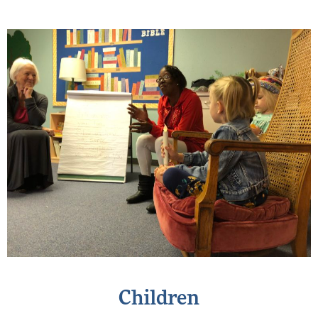
Children