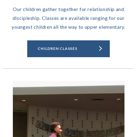
Our children gather together for relationship and
discipleship. Classes are available ranging for our
youngest children all the way to upper elementary.
CHILDREN CLASSES