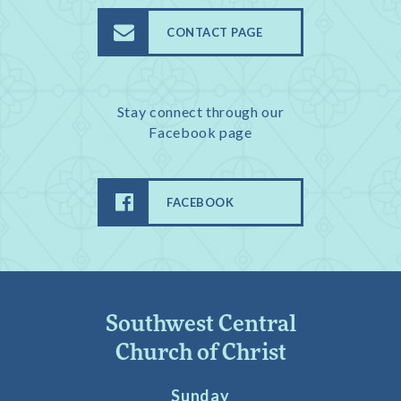
CONTACT PAGE
Stay connect through our
Facebook page
FACEBOOK
Southwest Central
Church of Christ
Sunday